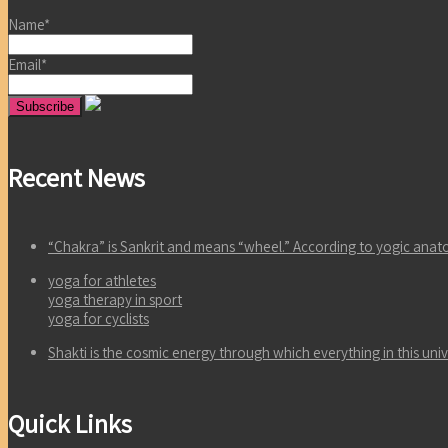
Name*
Email*
Recent News
“Chakra” is Sankrit and means “wheel.” According to yogic an
yoga for athletes
yoga therapy in sport
yoga for cyclists
Shakti is the cosmic energy through which everything in this un
Quick Links