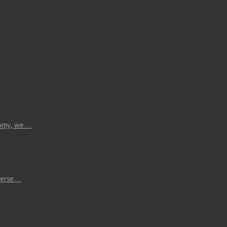
atomy, we…
iverse…