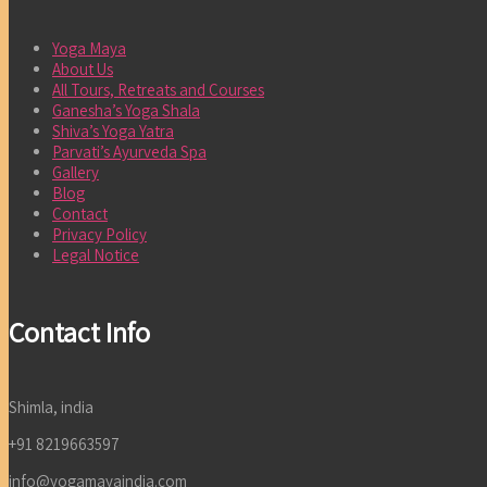
Yoga Maya
About Us
All Tours, Retreats and Courses
Ganesha’s Yoga Shala
Shiva’s Yoga Yatra
Parvati’s Ayurveda Spa
Gallery
Blog
Contact
Privacy Policy
Legal Notice
Contact Info
Shimla, india
+91 8219663597
info@yogamayaindia.com