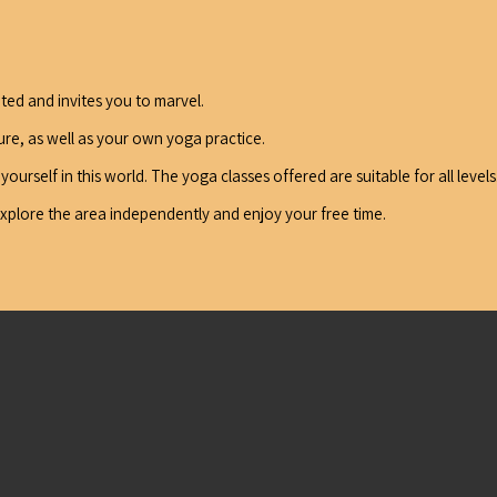
ceted and invites you to marvel.
ture, as well as your own yoga practice.
urself in this world. The yoga classes offered are suitable for all levels
explore the area independently and enjoy your free time.