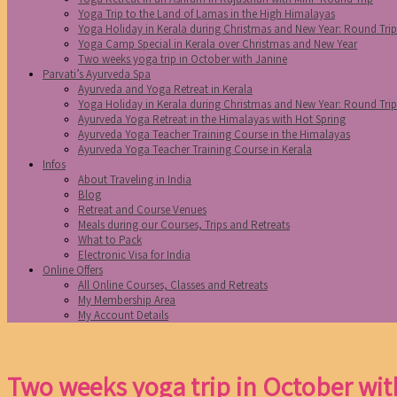
Yoga Trip to the Land of Lamas in the High Himalayas
Yoga Holiday in Kerala during Christmas and New Year: Round Tri
Yoga Camp Special in Kerala over Christmas and New Year
Two weeks yoga trip in October with Janine
Parvati’s Ayurveda Spa
Ayurveda and Yoga Retreat in Kerala
Yoga Holiday in Kerala during Christmas and New Year: Round Tri
Ayurveda Yoga Retreat in the Himalayas with Hot Spring
Ayurveda Yoga Teacher Training Course in the Himalayas
Ayurveda Yoga Teacher Training Course in Kerala
Infos
About Traveling in India
Blog
Retreat and Course Venues
Meals during our Courses, Trips and Retreats
What to Pack
Electronic Visa for India
Online Offers
All Online Courses, Classes and Retreats
My Membership Area
My Account Details
Two weeks yoga trip in October wit