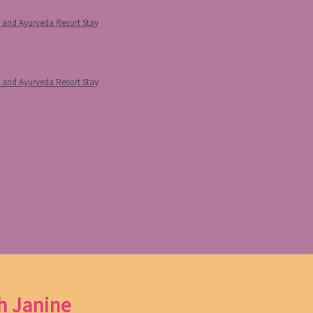
p and Ayurveda Resort Stay
p and Ayurveda Resort Stay
h Janine