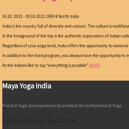
16.10. 2021 - 30.10.2021
1900 €
North India
India is the country full of diversity and colours. The culture is multifa
In the foreground of the trip is the authentic exploration of Indian cul
Regardless of your yoga level, India offers the opportunity to immerse yo
In addition to the fixed program, you always have the opportunity to 
As the Indians like to say “everything is possible”.
MORE
Maya Yoga India
Practice Yoga and experience Ayurveda in the motherland of Yoga
Subscribe to our Newsletter