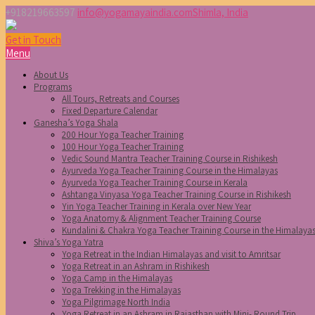
+918219663597
info@yogamayaindia.com
Shimla, India
Get in Touch
Menu
About Us
Programs
All Tours, Retreats and Courses
Fixed Departure Calendar
Ganesha’s Yoga Shala
200 Hour Yoga Teacher Training
100 Hour Yoga Teacher Training
Vedic Sound Mantra Teacher Training Course in Rishikesh
Ayurveda Yoga Teacher Training Course in the Himalayas
Ayurveda Yoga Teacher Training Course in Kerala
Ashtanga Vinyasa Yoga Teacher Training Course in Rishikesh
Yin Yoga Teacher Training in Kerala over New Year
Yoga Anatomy & Alignment Teacher Training Course
Kundalini & Chakra Yoga Teacher Training Course in the Himalaya
Shiva’s Yoga Yatra
Yoga Retreat in the Indian Himalayas and visit to Amritsar
Yoga Retreat in an Ashram in Rishikesh
Yoga Camp in the Himalayas
Yoga Trekking in the Himalayas
Yoga Pilgrimage North India
Yoga Retreat in an Ashram in Rajasthan with Mini- Round Trip