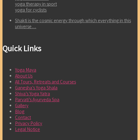
yoga therapy in sport
yoga for cyclists
Shakti is the cosmic energy through which everything in this
universe…
Quick Links
Yoga Maya
About Us
All Tours, Retreats and Courses
Ganesha’s Yoga Shala
Shiva’s Yoga Yatra
Parvati’s Ayurveda Spa
Gallery
Blog
Contact
Privacy Policy
Legal Notice