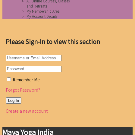
All Online Courses, Classes
and Retreats
My Membership Area
My Account Details
Please Sign-In to view this section
Remember Me
Forgot Password?
Create a new account
Maya Yoga India