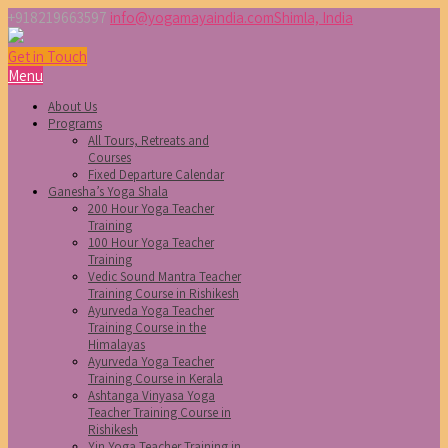
+918219663597
info@yogamayaindia.com
Shimla, India
Get in Touch
Menu
About Us
Programs
All Tours, Retreats and
Courses
Fixed Departure Calendar
Ganesha’s Yoga Shala
200 Hour Yoga Teacher
Training
100 Hour Yoga Teacher
Training
Vedic Sound Mantra Teacher
Training Course in Rishikesh
Ayurveda Yoga Teacher
Training Course in the
Himalayas
Ayurveda Yoga Teacher
Training Course in Kerala
Ashtanga Vinyasa Yoga
Teacher Training Course in
Rishikesh
Yin Yoga Teacher Training in