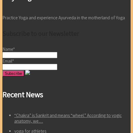
Practice Yoga and experience Ayurveda in the motherland of Yoga
Subscribe to our Newsletter
Name*
Email*
Recent News
“Chakra” is Sankrit and means “wheel.” According to yogic
anatomy, we…
yoga for athletes