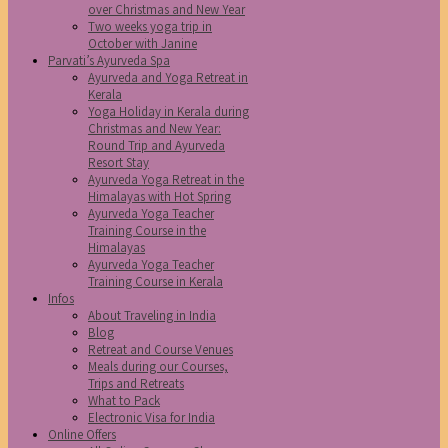
over Christmas and New Year
Two weeks yoga trip in
October with Janine
Parvati’s Ayurveda Spa
Ayurveda and Yoga Retreat in
Kerala
Yoga Holiday in Kerala during
Christmas and New Year:
Round Trip and Ayurveda
Resort Stay
Ayurveda Yoga Retreat in the
Himalayas with Hot Spring
Ayurveda Yoga Teacher
Training Course in the
Himalayas
Ayurveda Yoga Teacher
Training Course in Kerala
Infos
About Traveling in India
Blog
Retreat and Course Venues
Meals during our Courses,
Trips and Retreats
What to Pack
Electronic Visa for India
Online Offers