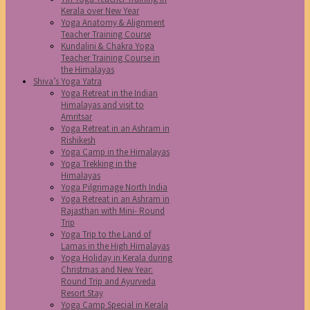
Kerala over New Year
Yoga Anatomy & Alignment
Teacher Training Course
Kundalini & Chakra Yoga
Teacher Training Course in
the Himalayas
Shiva’s Yoga Yatra
Yoga Retreat in the Indian
Himalayas and visit to
Amritsar
Yoga Retreat in an Ashram in
Rishikesh
Yoga Camp in the Himalayas
Yoga Trekking in the
Himalayas
Yoga Pilgrimage North India
Yoga Retreat in an Ashram in
Rajasthan with Mini- Round
Trip
Yoga Trip to the Land of
Lamas in the High Himalayas
Yoga Holiday in Kerala during
Christmas and New Year:
Round Trip and Ayurveda
Resort Stay
Yoga Camp Special in Kerala