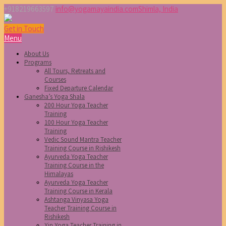
+918219663597
info@yogamayaindia.com
Shimla, India
Get in Touch
Menu
About Us
Programs
All Tours, Retreats and
Courses
Fixed Departure Calendar
Ganesha’s Yoga Shala
200 Hour Yoga Teacher
Training
100 Hour Yoga Teacher
Training
Vedic Sound Mantra Teacher
Training Course in Rishikesh
Ayurveda Yoga Teacher
Training Course in the
Himalayas
Ayurveda Yoga Teacher
Training Course in Kerala
Ashtanga Vinyasa Yoga
Teacher Training Course in
Rishikesh
Yin Yoga Teacher Training in