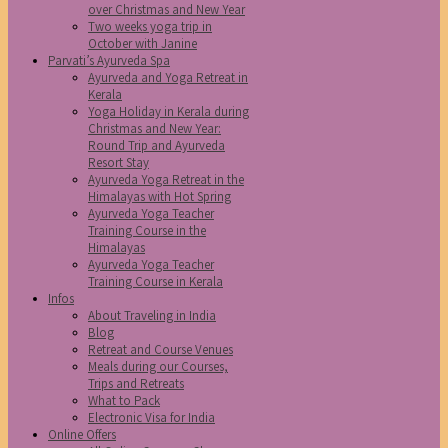
over Christmas and New Year
Two weeks yoga trip in
October with Janine
Parvati’s Ayurveda Spa
Ayurveda and Yoga Retreat in
Kerala
Yoga Holiday in Kerala during
Christmas and New Year:
Round Trip and Ayurveda
Resort Stay
Ayurveda Yoga Retreat in the
Himalayas with Hot Spring
Ayurveda Yoga Teacher
Training Course in the
Himalayas
Ayurveda Yoga Teacher
Training Course in Kerala
Infos
About Traveling in India
Blog
Retreat and Course Venues
Meals during our Courses,
Trips and Retreats
What to Pack
Electronic Visa for India
Online Offers