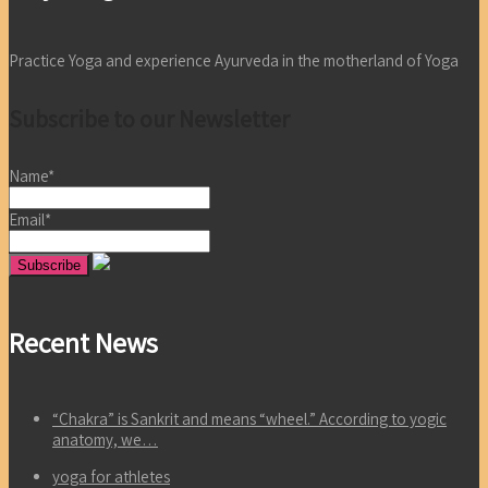
Practice Yoga and experience Ayurveda in the motherland of Yoga
Subscribe to our Newsletter
Name*
Email*
Recent News
“Chakra” is Sankrit and means “wheel.” According to yogic
anatomy, we…
yoga for athletes