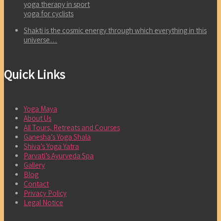
yoga therapy in sport
yoga for cyclists
Shakti is the cosmic energy through which everything in this
universe…
Quick Links
Yoga Maya
About Us
All Tours, Retreats and Courses
Ganesha’s Yoga Shala
Shiva’s Yoga Yatra
Parvati’s Ayurveda Spa
Gallery
Blog
Contact
Privacy Policy
Legal Notice