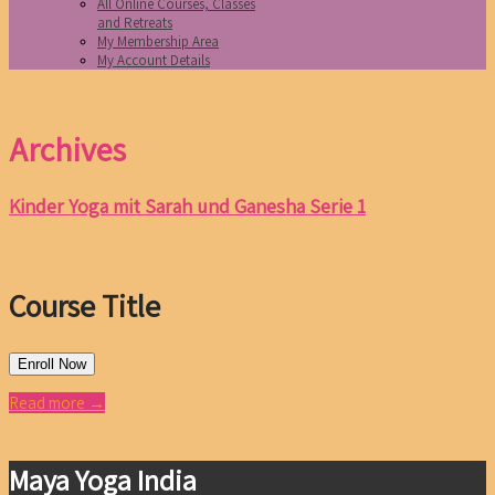
All Online Courses, Classes
and Retreats
My Membership Area
My Account Details
Archives
Kinder Yoga mit Sarah und Ganesha Serie 1
Course Title
Enroll Now
Read more →
Maya Yoga India