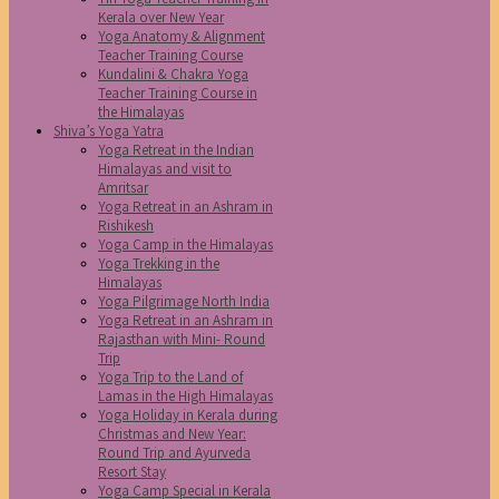
Kerala over New Year
Yoga Anatomy & Alignment
Teacher Training Course
Kundalini & Chakra Yoga
Teacher Training Course in
the Himalayas
Shiva’s Yoga Yatra
Yoga Retreat in the Indian
Himalayas and visit to
Amritsar
Yoga Retreat in an Ashram in
Rishikesh
Yoga Camp in the Himalayas
Yoga Trekking in the
Himalayas
Yoga Pilgrimage North India
Yoga Retreat in an Ashram in
Rajasthan with Mini- Round
Trip
Yoga Trip to the Land of
Lamas in the High Himalayas
Yoga Holiday in Kerala during
Christmas and New Year:
Round Trip and Ayurveda
Resort Stay
Yoga Camp Special in Kerala