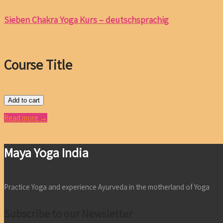
Sieben Chakra Yoga Kurs – deutschsprachig
Course Title
Add to cart
Read more →
Maya Yoga India
Practice Yoga and experience Ayurveda in the motherland of Yoga
Subscribe to our Newsletter