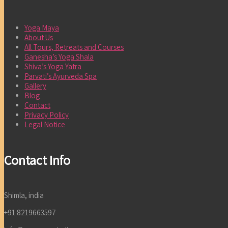
Yoga Maya
About Us
All Tours, Retreats and Courses
Ganesha’s Yoga Shala
Shiva’s Yoga Yatra
Parvati’s Ayurveda Spa
Gallery
Blog
Contact
Privacy Policy
Legal Notice
Contact Info
Shimla, india
+91 8219663597