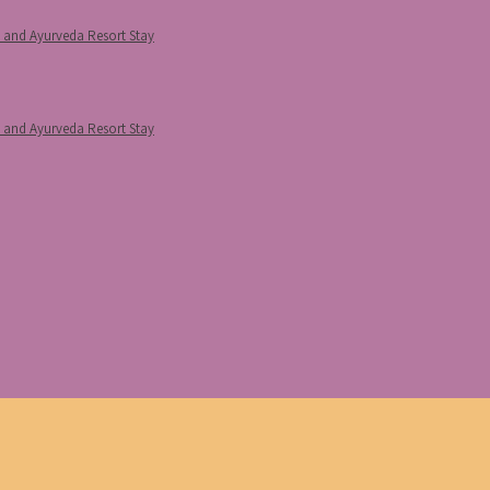
p and Ayurveda Resort Stay
p and Ayurveda Resort Stay