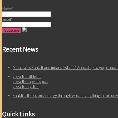
Name*
Email*
Recent News
“Chakra” is Sankrit and means “wheel.” According to yogic an
yoga for athletes
yoga therapy in sport
yoga for cyclists
Shakti is the cosmic energy through which everything in this un
Quick Links