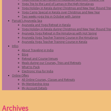
Yoga Trip to the Land of Lamas in the High Himalayas
Yoga Holiday in Kerala during Christmas and New Year: Round Tri
Yoga Camp Special in Kerala over Christmas and New Year
Two weeks yoga trip in October with Janine
Parvati’s Ayurveda Spa
Ayurveda and Yoga Retreat in Kerala
Yoga Holiday in Kerala during Christmas and New Year: Round Tri
Ayurveda Yoga Retreat in the Himalayas with Hot Spring
Ayurveda Yoga Teacher Training Course in the Himalayas
Ayurveda Yoga Teacher Training Course in Kerala
Infos
About Traveling in India
Blog
Retreat and Course Venues
Meals during our Courses, Trips and Retreats
What to Pack
Electronic Visa for India
Online Offers
All Online Courses, Classes and Retreats
My Membership Area
My Account Details
Archives