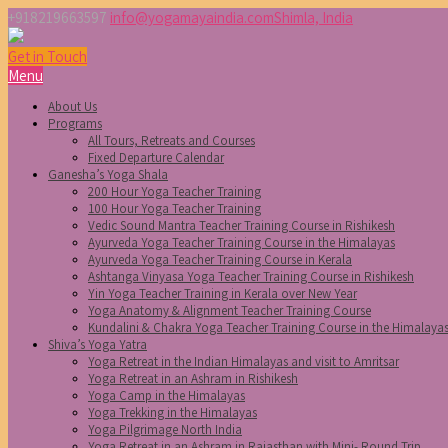
+918219663597
info@yogamayaindia.com
Shimla, India
Get in Touch
Menu
About Us
Programs
All Tours, Retreats and Courses
Fixed Departure Calendar
Ganesha’s Yoga Shala
200 Hour Yoga Teacher Training
100 Hour Yoga Teacher Training
Vedic Sound Mantra Teacher Training Course in Rishikesh
Ayurveda Yoga Teacher Training Course in the Himalayas
Ayurveda Yoga Teacher Training Course in Kerala
Ashtanga Vinyasa Yoga Teacher Training Course in Rishikesh
Yin Yoga Teacher Training in Kerala over New Year
Yoga Anatomy & Alignment Teacher Training Course
Kundalini & Chakra Yoga Teacher Training Course in the Himalaya
Shiva’s Yoga Yatra
Yoga Retreat in the Indian Himalayas and visit to Amritsar
Yoga Retreat in an Ashram in Rishikesh
Yoga Camp in the Himalayas
Yoga Trekking in the Himalayas
Yoga Pilgrimage North India
Yoga Retreat in an Ashram in Rajasthan with Mini- Round Trip