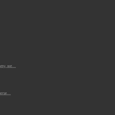
atomy, we…
iverse…